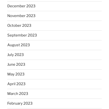
December 2023
November 2023
October 2023
September 2023
August 2023
July 2023
June 2023
May 2023
April 2023
March 2023
February 2023