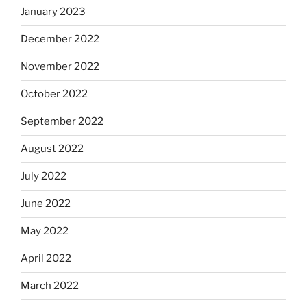
January 2023
December 2022
November 2022
October 2022
September 2022
August 2022
July 2022
June 2022
May 2022
April 2022
March 2022