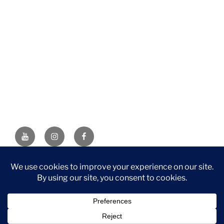
YouTube
Instagram
Facebook
DISCLAIMER: This website contains affiliate links. If you
purchase through one of the links, I’ll receive a small
commission at no additional cost to you. As an Amazon
Associate, I earn from qualifying purchases.