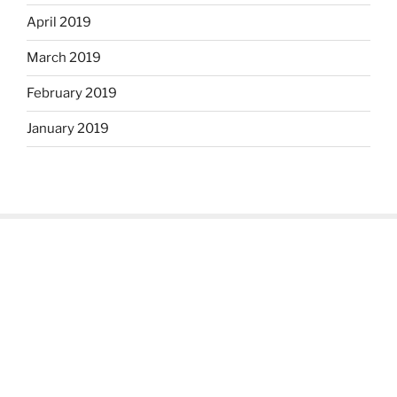
April 2019
March 2019
February 2019
January 2019