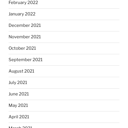
February 2022
January 2022
December 2021
November 2021
October 2021
September 2021
August 2021
July 2021
June 2021
May 2021
April 2021