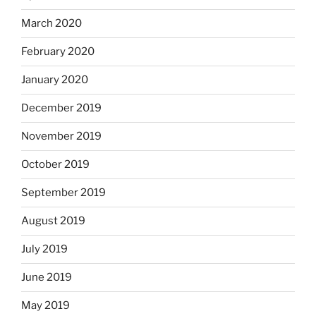
March 2020
February 2020
January 2020
December 2019
November 2019
October 2019
September 2019
August 2019
July 2019
June 2019
May 2019