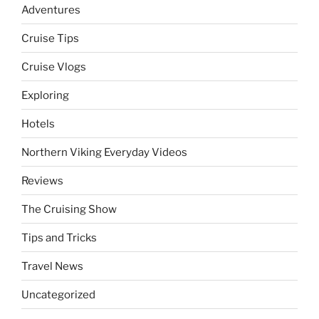
Adventures
Cruise Tips
Cruise Vlogs
Exploring
Hotels
Northern Viking Everyday Videos
Reviews
The Cruising Show
Tips and Tricks
Travel News
Uncategorized