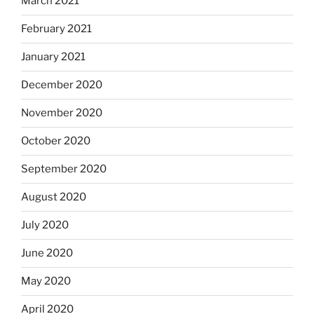
March 2021
February 2021
January 2021
December 2020
November 2020
October 2020
September 2020
August 2020
July 2020
June 2020
May 2020
April 2020