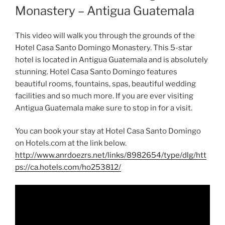
Monastery – Antigua Guatemala
This video will walk you through the grounds of the
Hotel Casa Santo Domingo Monastery. This 5-star
hotel is located in Antigua Guatemala and is absolutely
stunning. Hotel Casa Santo Domingo features
beautiful rooms, fountains, spas, beautiful wedding
facilities and so much more. If you are ever visiting
Antigua Guatemala make sure to stop in for a visit.
You can book your stay at Hotel Casa Santo Domingo
on Hotels.com at the link below.
http://www.anrdoezrs.net/links/8982654/type/dlg/htt
ps://ca.hotels.com/ho253812/