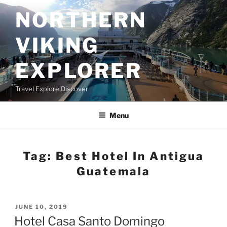
Skip
NORTHERN
to
content
VIKING
EXPLORER
Travel Explore Discover
Menu
Tag:
Best Hotel In Antigua
Guatemala
POSTED
JUNE 10, 2019
ON
Hotel Casa Santo Domingo