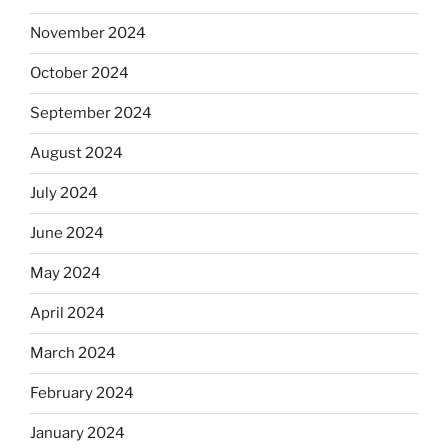
November 2024
October 2024
September 2024
August 2024
July 2024
June 2024
May 2024
April 2024
March 2024
February 2024
January 2024