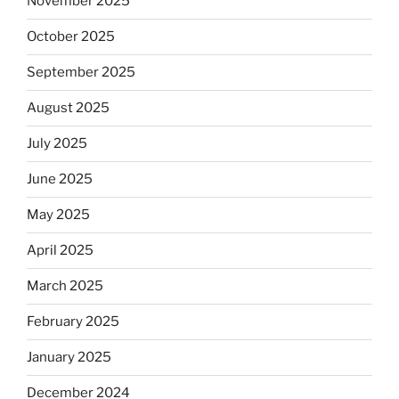
November 2025
October 2025
September 2025
August 2025
July 2025
June 2025
May 2025
April 2025
March 2025
February 2025
January 2025
December 2024