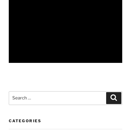
Search
Search
for:
CATEGORIES