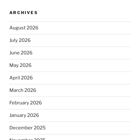
ARCHIVES
August 2026
July 2026
June 2026
May 2026
April 2026
March 2026
February 2026
January 2026
December 2025