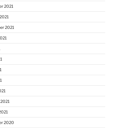
r 2021
 2021
er 2021
2021
1
21
1
21
021
 2021
2021
r 2020