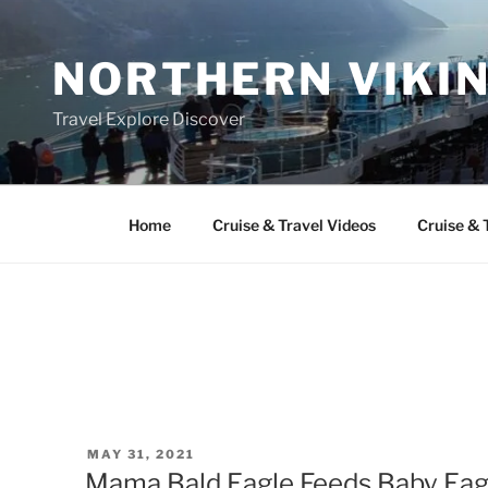
Skip
to
NORTHERN VIKI
content
Travel Explore Discover
Home
Cruise & Travel Videos
Cruise & 
POSTED
MAY 31, 2021
ON
Mama Bald Eagle Feeds Baby Eagl