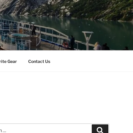
rite Gear
Contact Us
Search