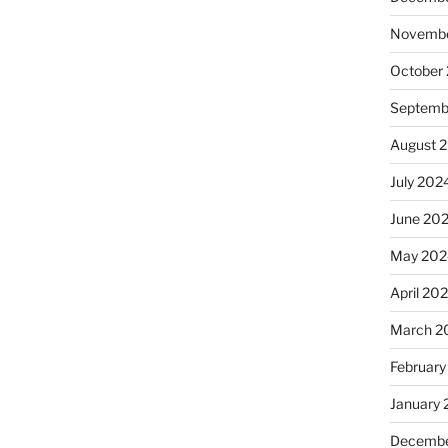
Novembe
October
Septemb
August 
July 202
June 20
May 202
April 20
March 2
February
January
Decembe