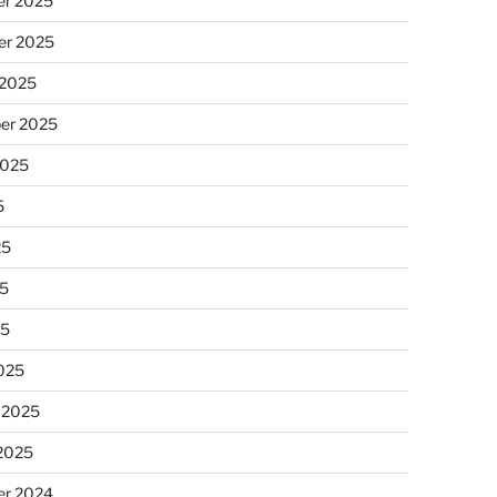
r 2025
r 2025
 2025
er 2025
2025
5
25
5
25
025
 2025
 2025
r 2024