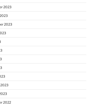
r 2023
 2023
er 2023
2023
3
23
3
23
023
 2023
 2023
r 2022