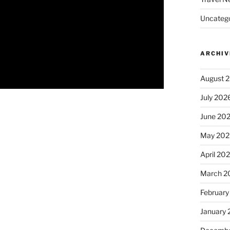
Uncatego
ARCHIV
August 
July 202
June 20
May 202
April 20
March 2
February
January