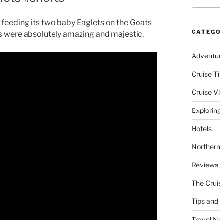
feeding its two baby Eaglets on the Goats
CATEGO
s were absolutely amazing and majestic.
Adventu
Cruise Ti
Cruise V
Explorin
Hotels
Northern
Reviews
The Crui
Tips and 
Travel N