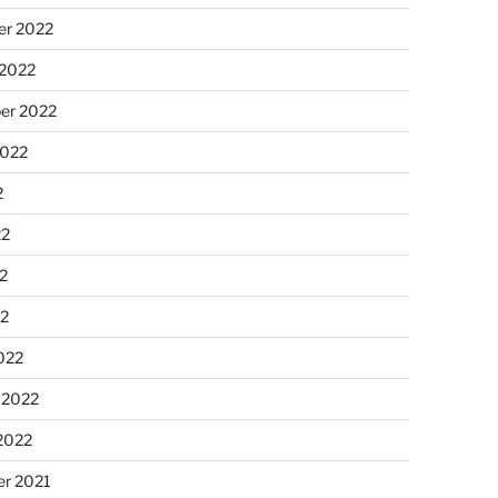
r 2022
 2022
er 2022
2022
2
22
2
22
022
 2022
2022
r 2021