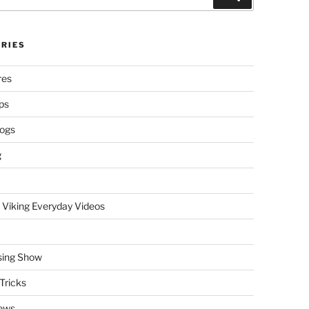
RIES
res
ps
logs
g
 Viking Everyday Videos
sing Show
Tricks
ews