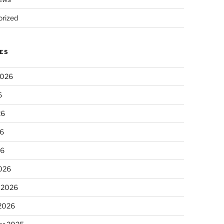
rized
ES
2026
6
26
6
26
026
 2026
 2026