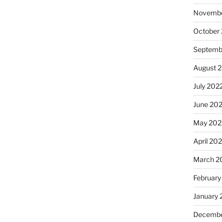
Novembe
October
Septemb
August 
July 202
June 20
May 202
April 20
March 2
February
January 
Decembe