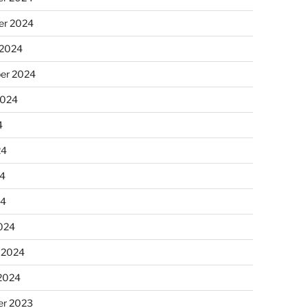
r 2024
 2024
er 2024
2024
4
24
4
24
024
 2024
 2024
r 2023