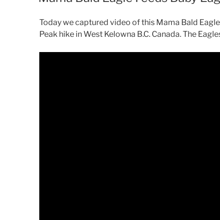
Today we captured video of this Mama Bald Eagle 
Peak hike in West Kelowna B.C. Canada. The Eagle