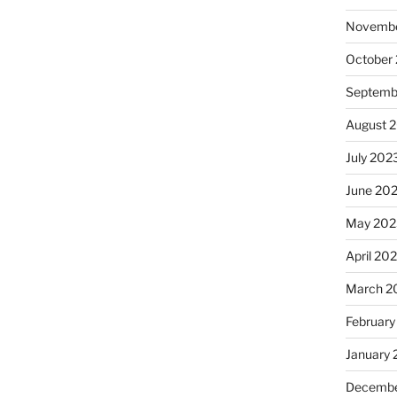
Novembe
October
Septemb
August 
July 202
June 20
May 202
April 20
March 2
February
January
Decembe