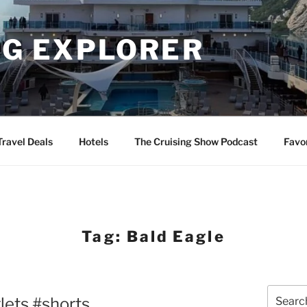
NG EXPLORER
Travel Deals
Hotels
The Cruising Show Podcast
Favo
Tag:
Bald Eagle
Search
ets #shorts
for: