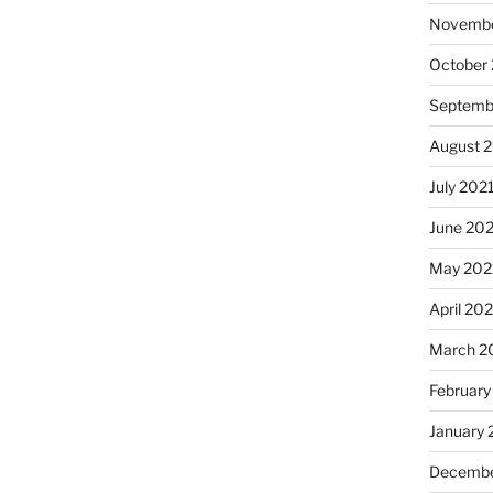
Novembe
October
Septemb
August 
July 202
June 20
May 202
April 20
March 2
February
January 
Decembe