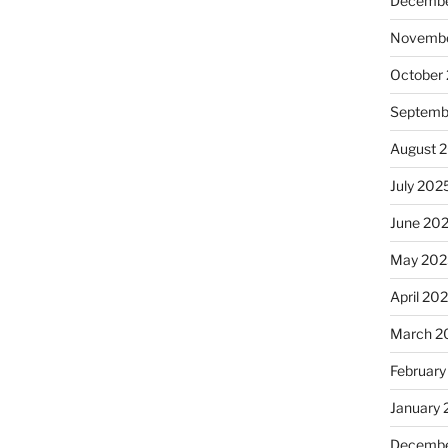
Decembe
Novembe
October
Septemb
August 
July 202
June 20
May 202
April 20
March 2
February
January
Decembe