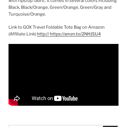
with ripstop fabric. It comes in several colors including
Black, Black/Orange, Green/Orange, Green/Gray and
Turquoise/Orange.
Link to GOX Travel Foldable Tote Bag on Amazon
(Affiliate Link)
http:// https://amzn.to/2NHJSU4