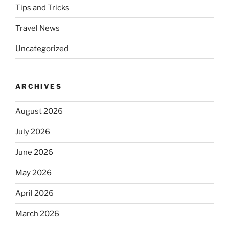
Tips and Tricks
Travel News
Uncategorized
ARCHIVES
August 2026
July 2026
June 2026
May 2026
April 2026
March 2026