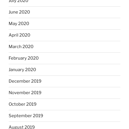
July 2020
June 2020
May 2020
April 2020
March 2020
February 2020
January 2020
December 2019
November 2019
October 2019
September 2019
August 2019