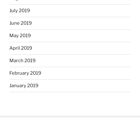
July 2019
June 2019
May 2019
April 2019
March 2019
February 2019
January 2019