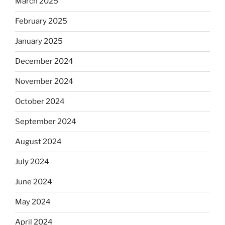
March 2025
February 2025
January 2025
December 2024
November 2024
October 2024
September 2024
August 2024
July 2024
June 2024
May 2024
April 2024