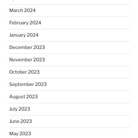
March 2024
February 2024
January 2024
December 2023
November 2023
October 2023
September 2023
August 2023
July 2023
June 2023
May 2023