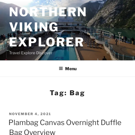
Skip
NORTHERN
to
content
VIKING
EXPLORER
Travel Explore Discover
Menu
Tag:
Bag
POSTED
NOVEMBER 4, 2021
ON
Plambag Canvas Overnight Duffle
Bag Overview