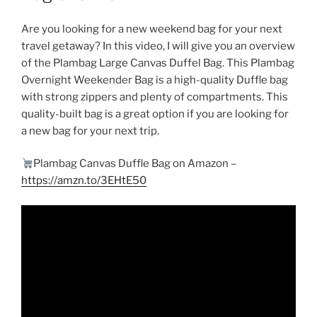
Are you looking for a new weekend bag for your next
travel getaway? In this video, I will give you an overview
of the Plambag Large Canvas Duffel Bag. This Plambag
Overnight Weekender Bag is a high-quality Duffle bag
with strong zippers and plenty of compartments. This
quality-built bag is a great option if you are looking for
a new bag for your next trip.
Plambag Canvas Duffle Bag on Amazon –
https://amzn.to/3EHtE50