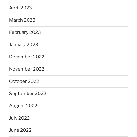
April 2023
March 2023
February 2023
January 2023
December 2022
November 2022
October 2022
September 2022
August 2022
July 2022
June 2022