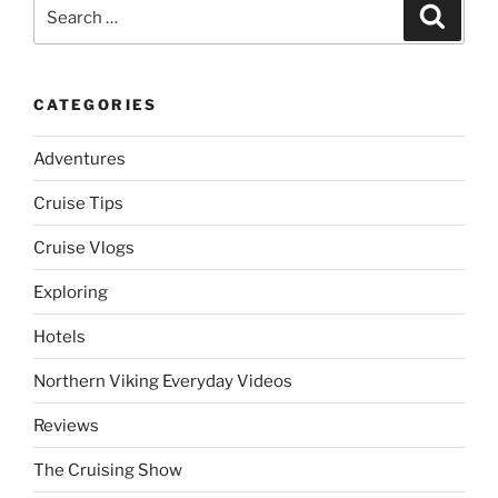
Search
Search
for:
CATEGORIES
Adventures
Cruise Tips
Cruise Vlogs
Exploring
Hotels
Northern Viking Everyday Videos
Reviews
The Cruising Show