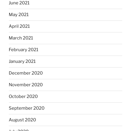
June 2021
May 2021
April 2021
March 2021
February 2021
January 2021
December 2020
November 2020
October 2020
September 2020
August 2020