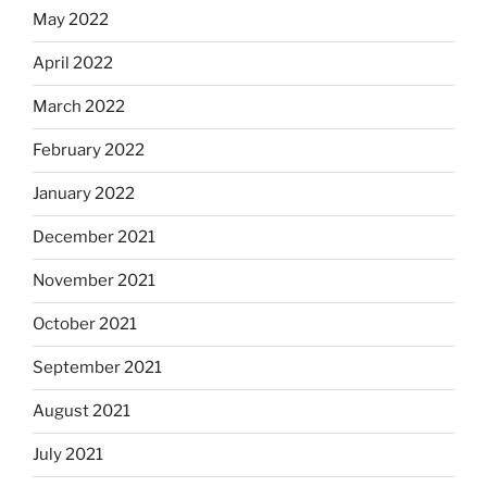
May 2022
April 2022
March 2022
February 2022
January 2022
December 2021
November 2021
October 2021
September 2021
August 2021
July 2021