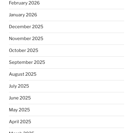
February 2026
January 2026
December 2025
November 2025
October 2025
September 2025
August 2025
July 2025
June 2025
May 2025
April 2025