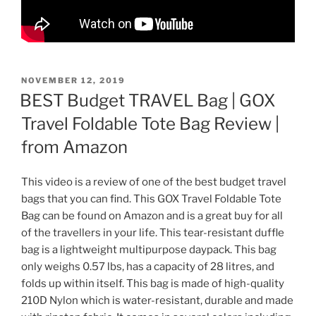
POSTED
NOVEMBER 12, 2019
ON
BEST Budget TRAVEL Bag | GOX
Travel Foldable Tote Bag Review |
from Amazon
This video is a review of one of the best budget travel
bags that you can find. This GOX Travel Foldable Tote
Bag can be found on Amazon and is a great buy for all
of the travellers in your life. This tear-resistant duffle
bag is a lightweight multipurpose daypack. This bag
only weighs 0.57 lbs, has a capacity of 28 litres, and
folds up within itself. This bag is made of high-quality
210D Nylon which is water-resistant, durable and made