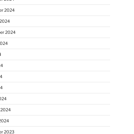
r 2024
 2024
er 2024
2024
4
24
4
24
024
 2024
 2024
r 2023