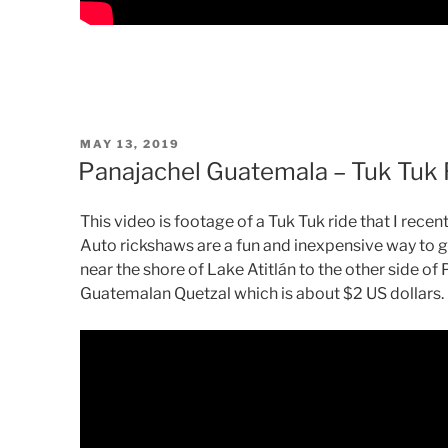
POSTED
MAY 13, 2019
ON
Panajachel Guatemala – Tuk Tuk 
This video is footage of a Tuk Tuk ride that I rece
Auto rickshaws are a fun and inexpensive way to 
near the shore of Lake Atitlán to the other side of 
Guatemalan Quetzal which is about $2 US dollars.