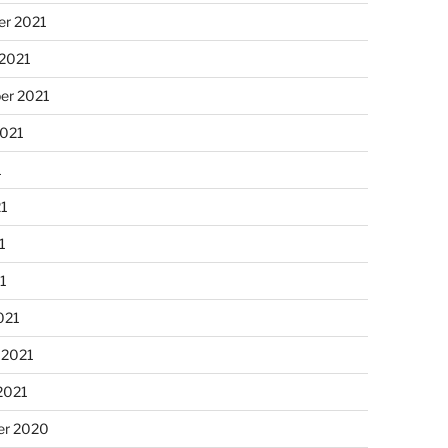
r 2021
 2021
er 2021
2021
1
21
1
21
021
 2021
2021
r 2020