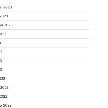
r 2023
 2023
er 2023
2023
3
23
3
23
023
 2023
 2023
r 2022