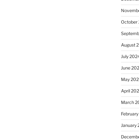
Novembe
October
Septemb
August 
July 202
June 20
May 202
April 20
March 2
February
January
Decembe