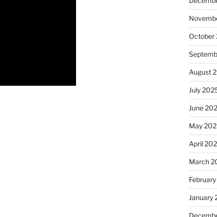
Decembe
Novembe
October
Septemb
August 
July 202
June 20
May 202
April 20
March 2
February
January
Decembe