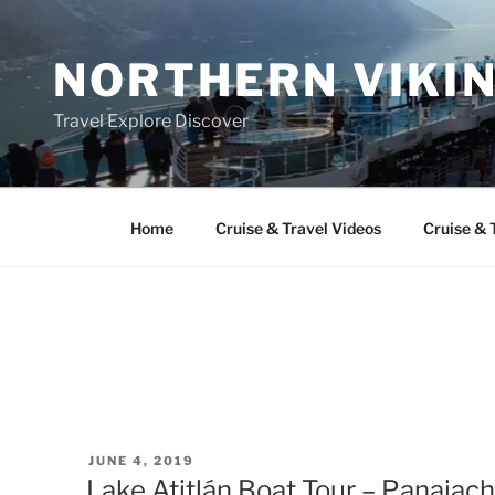
Skip
to
NORTHERN VIKI
content
Travel Explore Discover
Home
Cruise & Travel Videos
Cruise & 
POSTED
JUNE 4, 2019
ON
Lake Atitlán Boat Tour – Panajac