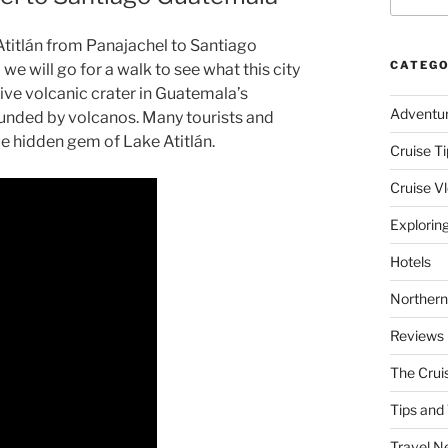
e Atitlán from Panajachel to Santiago
CATEGO
 will go for a walk to see what this city
ssive volcanic crater in Guatemala’s
Adventu
ounded by volcanos. Many tourists and
ue hidden gem of Lake Atitlán.
Cruise Ti
Cruise V
Explorin
Hotels
Northern
Reviews
The Crui
Tips and 
Travel N