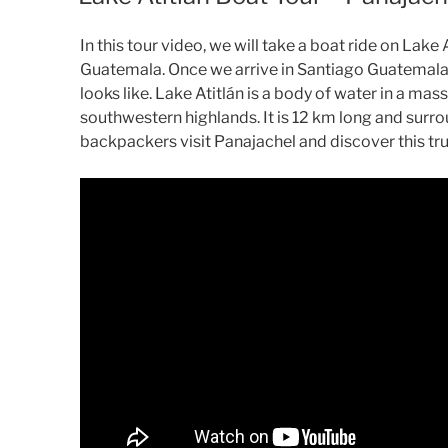
In this tour video, we will take a boat ride on Lak
Guatemala. Once we arrive in Santiago Guatemala we
looks like. Lake Atitlán is a body of water in a ma
southwestern highlands. It is 12 km long and surr
backpackers visit Panajachel and discover this tr