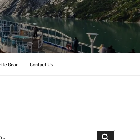
rite Gear
Contact Us
Search