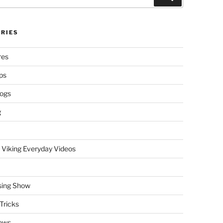
RIES
res
ps
logs
g
 Viking Everyday Videos
sing Show
Tricks
ews