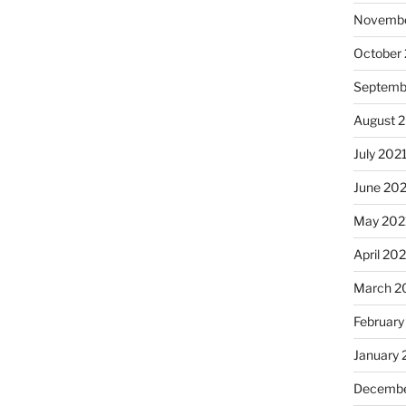
Novembe
October
Septemb
August 
July 202
June 20
May 202
April 20
March 2
February
January 
Decembe