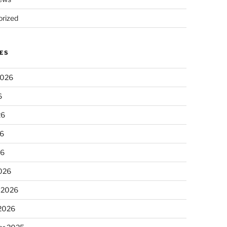
rized
ES
2026
6
26
6
26
026
 2026
 2026