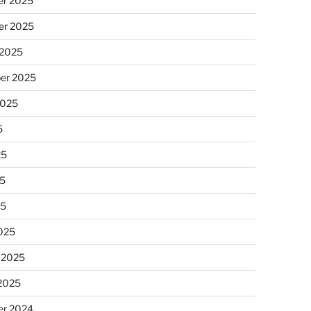
r 2025
r 2025
 2025
er 2025
2025
5
25
5
25
025
 2025
 2025
r 2024