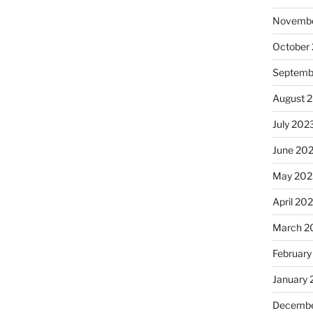
Novembe
October
Septemb
August 
July 202
June 20
May 202
April 20
March 2
February
January
Decembe