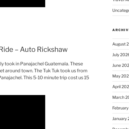
Uncatego
ARCHIV
August 
Ride – Auto Rickshaw
July 202
ntly took in Panajachel Guatemala. These
June 20
get around town. The Tuk Tuk took us from
May 202
Panajachel. This 5-10 minute trip cost us 15
April 20
March 2
February
January