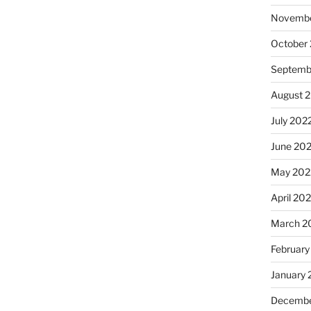
Novembe
October
Septemb
August 
July 202
June 20
May 202
April 20
March 2
February
January 
Decembe