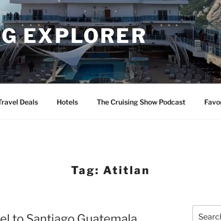
NG EXPLORER
Travel Deals
Hotels
The Cruising Show Podcast
Favo
Tag:
Atitlan
Search
hel to Santiago Guatemala
for: