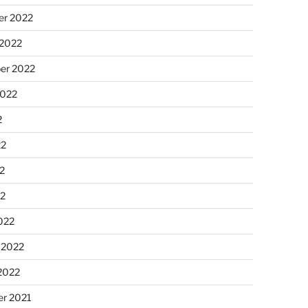
r 2022
 2022
er 2022
2022
2
22
2
22
022
 2022
2022
r 2021