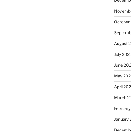
Decembe
Novembe
October
Septemb
August 
July 202
June 20
May 202
April 20
March 2
February
January
Decembe