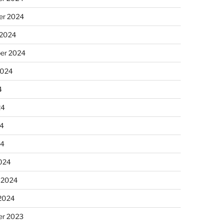
r 2024
 2024
er 2024
2024
4
24
4
24
024
 2024
 2024
r 2023