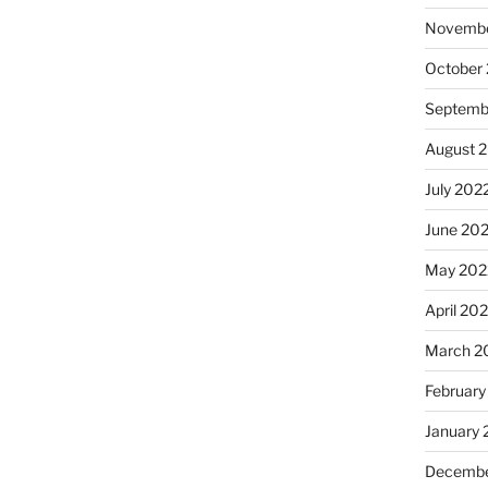
Novembe
October
Septemb
August 
July 202
June 20
May 202
April 20
March 2
February
January 
Decembe