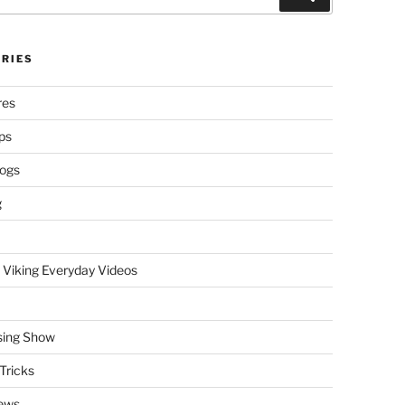
RIES
res
ps
logs
g
 Viking Everyday Videos
sing Show
Tricks
ews