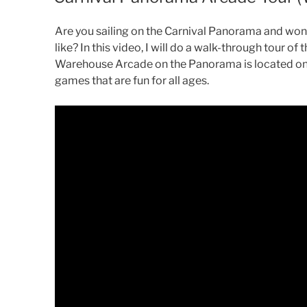
Are you sailing on the Carnival Panorama and wo
like? In this video, I will do a walk-through tour 
Warehouse Arcade on the Panorama is located on
games that are fun for all ages.