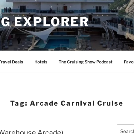
NG EXPLORER
Travel Deals
Hotels
The Cruising Show Podcast
Favo
Tag:
Arcade Carnival Cruise
Search
(Warehouse Arcade)
for: