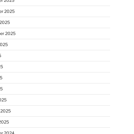
r 2025
r 2025
 2025
er 2025
2025
5
25
5
25
025
 2025
 2025
r 2024