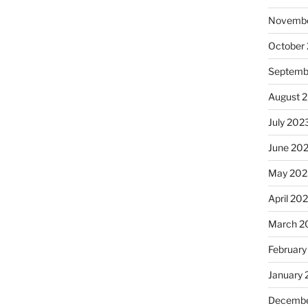
Novembe
October
Septemb
August 
July 202
June 20
May 202
April 20
March 2
February
January
Decembe