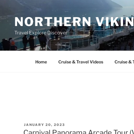
Skip
to
NORTHERN VIKI
content
Travel Explore Discover
Home
Cruise & Travel Videos
Cruise & 
POSTED
JANUARY 20, 2023
ON
Carnival Panorama Arcade Tour 