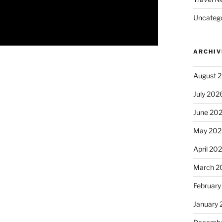
Uncatego
ARCHIV
August 
July 202
June 20
May 202
April 20
March 2
February
January