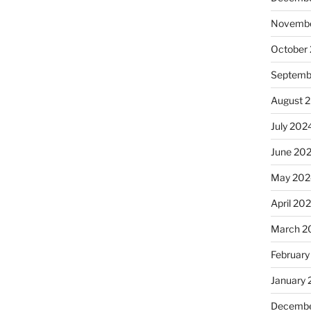
Novembe
October
Septemb
August 
July 202
June 20
May 202
April 20
March 2
February
January
Decembe