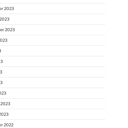
r 2023
 2023
er 2023
2023
3
23
3
23
023
 2023
 2023
r 2022