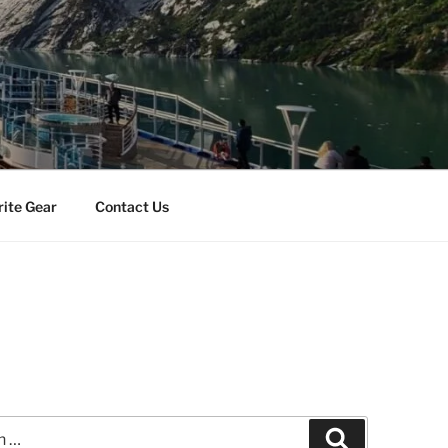
rite Gear
Contact Us
Search