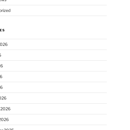
rized
ES
2026
6
26
6
26
026
 2026
 2026