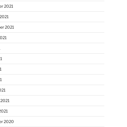
r 2021
 2021
er 2021
2021
1
21
1
21
021
 2021
2021
r 2020