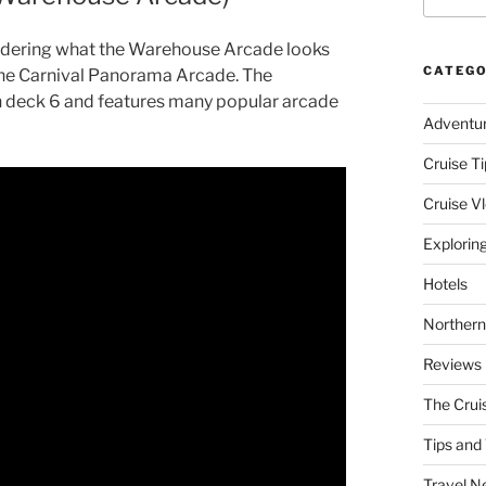
ndering what the Warehouse Arcade looks
CATEGO
of the Carnival Panorama Arcade. The
 deck 6 and features many popular arcade
Adventu
Cruise Ti
Cruise V
Explorin
Hotels
Northern
Reviews
The Crui
Tips and 
Travel N