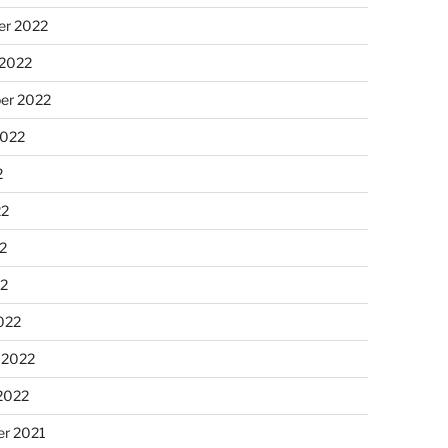
r 2022
 2022
er 2022
2022
2
22
2
22
022
 2022
2022
r 2021