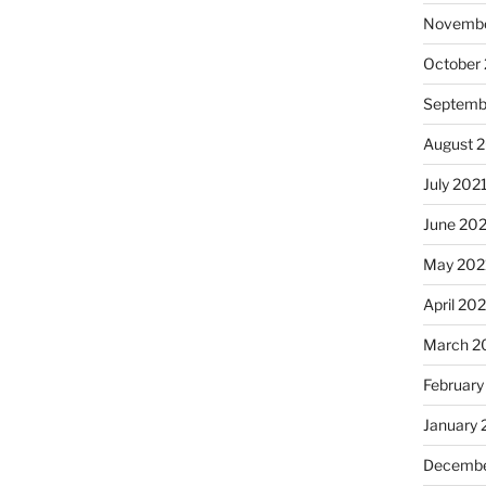
Novembe
October
Septemb
August 
July 202
June 20
May 202
April 20
March 2
February
January 
Decembe