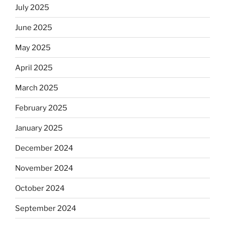
July 2025
June 2025
May 2025
April 2025
March 2025
February 2025
January 2025
December 2024
November 2024
October 2024
September 2024