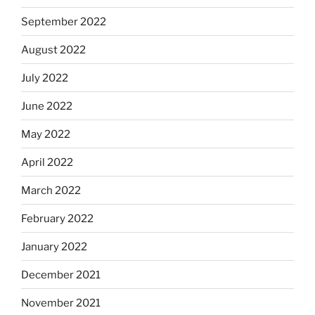
September 2022
August 2022
July 2022
June 2022
May 2022
April 2022
March 2022
February 2022
January 2022
December 2021
November 2021