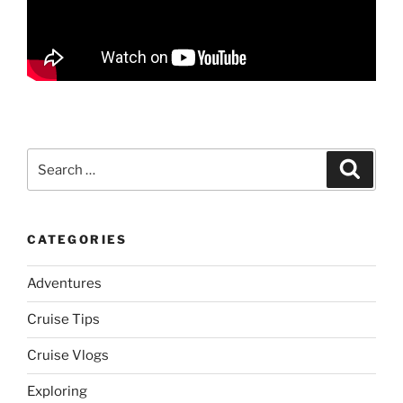
Search
Search
for:
CATEGORIES
Adventures
Cruise Tips
Cruise Vlogs
Exploring