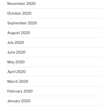
November 2020
October 2020
September 2020
August 2020
July 2020
June 2020
May 2020
April 2020
March 2020
February 2020
January 2020