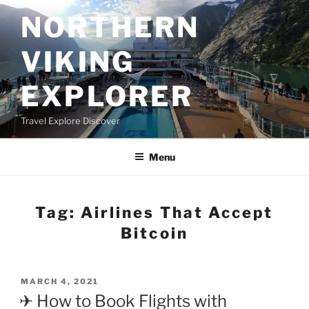
Skip
NORTHERN
to
content
VIKING
EXPLORER
Travel Explore Discover
Menu
Tag:
Airlines That Accept
Bitcoin
POSTED
MARCH 4, 2021
ON
✈ How to Book Flights with