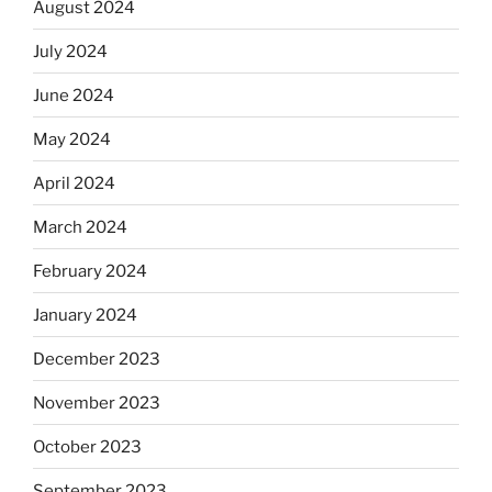
August 2024
July 2024
June 2024
May 2024
April 2024
March 2024
February 2024
January 2024
December 2023
November 2023
October 2023
September 2023