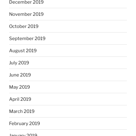
December 2019
November 2019
October 2019
September 2019
August 2019
July 2019
June 2019
May 2019
April 2019
March 2019
February 2019
January 2019