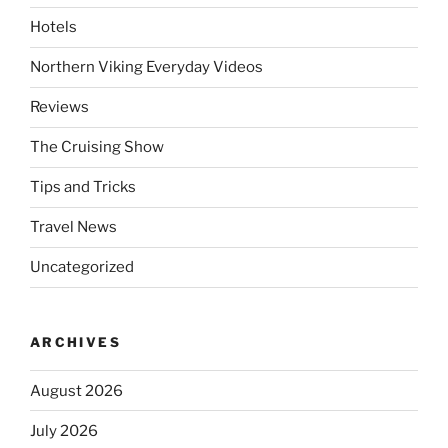
Hotels
Northern Viking Everyday Videos
Reviews
The Cruising Show
Tips and Tricks
Travel News
Uncategorized
ARCHIVES
August 2026
July 2026