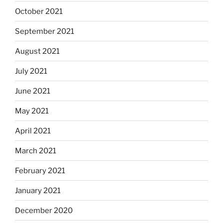
October 2021
September 2021
August 2021
July 2021
June 2021
May 2021
April 2021
March 2021
February 2021
January 2021
December 2020