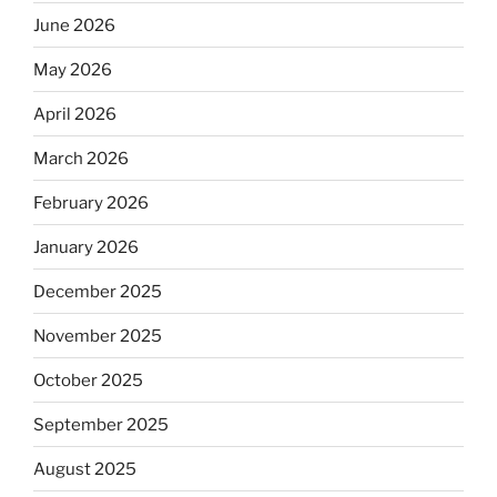
June 2026
May 2026
April 2026
March 2026
February 2026
January 2026
December 2025
November 2025
October 2025
September 2025
August 2025