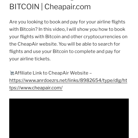
BITCOIN | Cheapair.com
Are you looking to book and pay for your airline flights
with Bitcoin? In this video, I will show you how to book
your flights with Bitcoin and other cryptocurrencies on
the CheapAir website. You will be able to search for
flights and use your Bitcoin to complete and pay for
your airline tickets.
Affiliate Link to CheapAir Website –
https://www.anrdoezrs.net/links/8982654/type/dlg/ht
tps://www.cheapair.com/