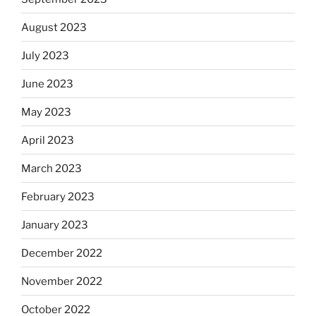
August 2023
July 2023
June 2023
May 2023
April 2023
March 2023
February 2023
January 2023
December 2022
November 2022
October 2022