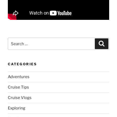
Search
Search
for:
CATEGORIES
Adventures
Cruise Tips
Cruise Vlogs
Exploring