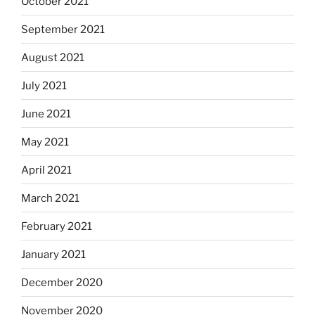
October 2021
September 2021
August 2021
July 2021
June 2021
May 2021
April 2021
March 2021
February 2021
January 2021
December 2020
November 2020