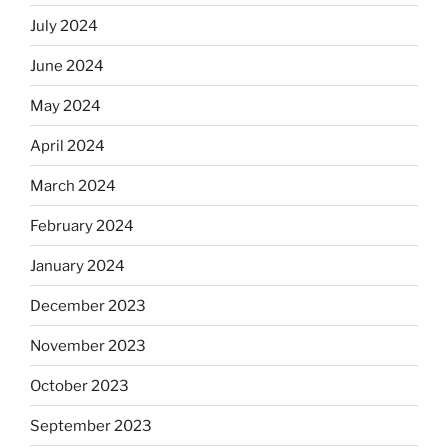
July 2024
June 2024
May 2024
April 2024
March 2024
February 2024
January 2024
December 2023
November 2023
October 2023
September 2023