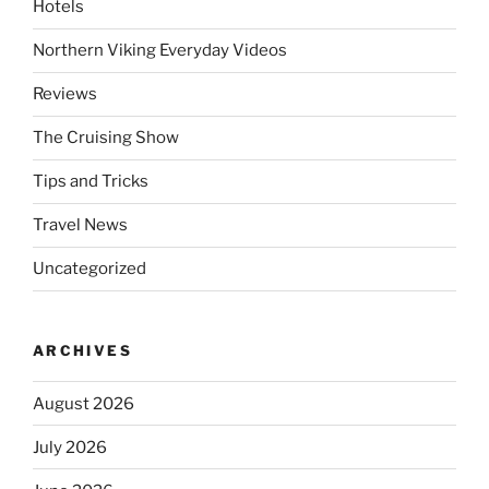
Hotels
Northern Viking Everyday Videos
Reviews
The Cruising Show
Tips and Tricks
Travel News
Uncategorized
ARCHIVES
August 2026
July 2026