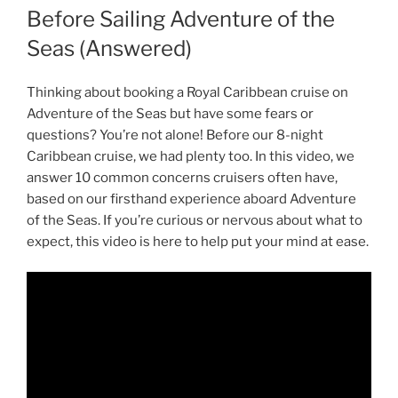
Before Sailing Adventure of the
Seas (Answered)
Thinking about booking a Royal Caribbean cruise on
Adventure of the Seas but have some fears or
questions? You’re not alone! Before our 8-night
Caribbean cruise, we had plenty too. In this video, we
answer 10 common concerns cruisers often have,
based on our firsthand experience aboard Adventure
of the Seas. If you’re curious or nervous about what to
expect, this video is here to help put your mind at ease.