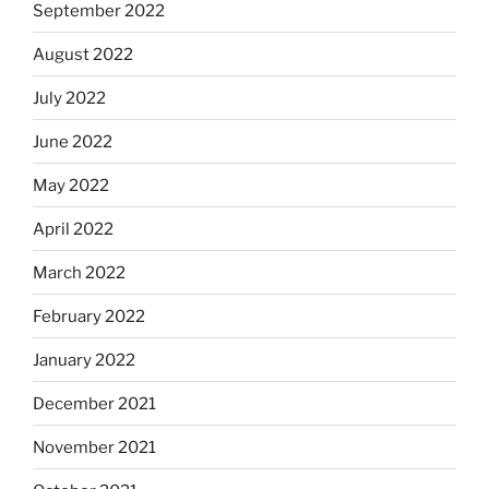
September 2022
August 2022
July 2022
June 2022
May 2022
April 2022
March 2022
February 2022
January 2022
December 2021
November 2021