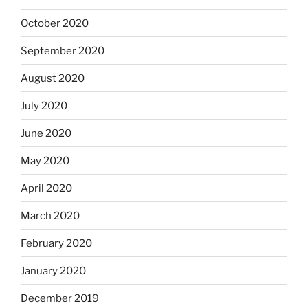
October 2020
September 2020
August 2020
July 2020
June 2020
May 2020
April 2020
March 2020
February 2020
January 2020
December 2019