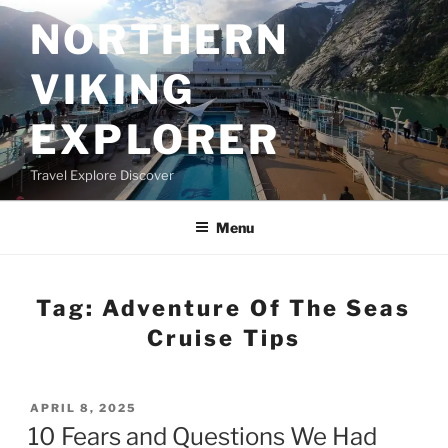
Skip
NORTHERN
to
content
VIKING
EXPLORER
Travel Explore Discover
Menu
Tag:
Adventure Of The Seas
Cruise Tips
POSTED
APRIL 8, 2025
ON
10 Fears and Questions We Had