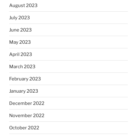
August 2023
July 2023
June 2023
May 2023
April 2023
March 2023
February 2023
January 2023
December 2022
November 2022
October 2022