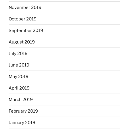
November 2019
October 2019
September 2019
August 2019
July 2019
June 2019
May 2019
April 2019
March 2019
February 2019
January 2019