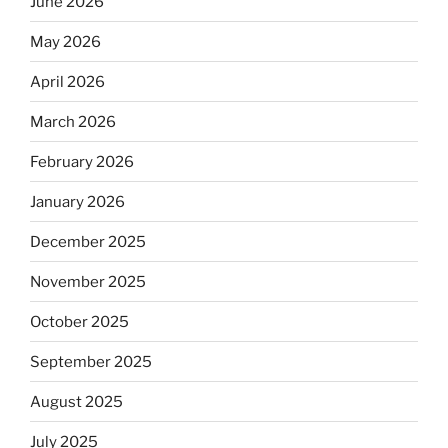
June 2026
May 2026
April 2026
March 2026
February 2026
January 2026
December 2025
November 2025
October 2025
September 2025
August 2025
July 2025