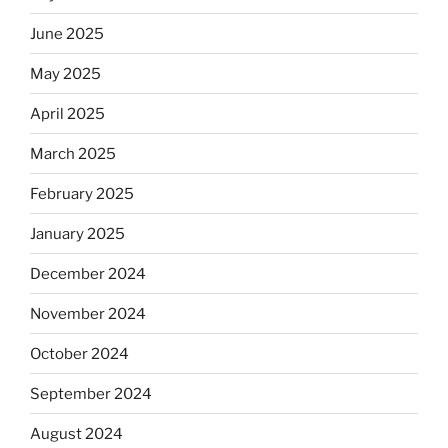
June 2025
May 2025
April 2025
March 2025
February 2025
January 2025
December 2024
November 2024
October 2024
September 2024
August 2024