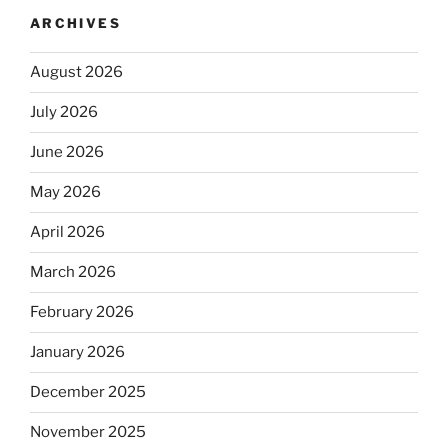
ARCHIVES
August 2026
July 2026
June 2026
May 2026
April 2026
March 2026
February 2026
January 2026
December 2025
November 2025