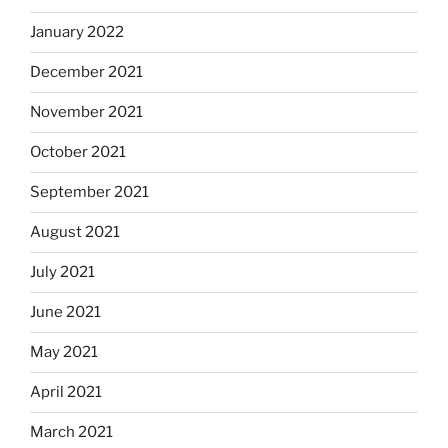
January 2022
December 2021
November 2021
October 2021
September 2021
August 2021
July 2021
June 2021
May 2021
April 2021
March 2021