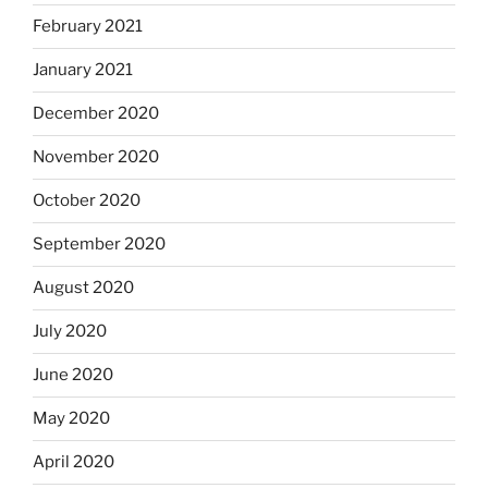
February 2021
January 2021
December 2020
November 2020
October 2020
September 2020
August 2020
July 2020
June 2020
May 2020
April 2020