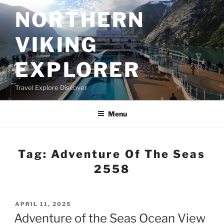
Skip
NORTHERN
to
content
VIKING
EXPLORER
Travel Explore Discover
Menu
Tag:
Adventure Of The Seas
2558
POSTED
APRIL 11, 2025
ON
Adventure of the Seas Ocean View