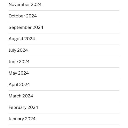
November 2024
October 2024
September 2024
August 2024
July 2024
June 2024
May 2024
April 2024
March 2024
February 2024
January 2024