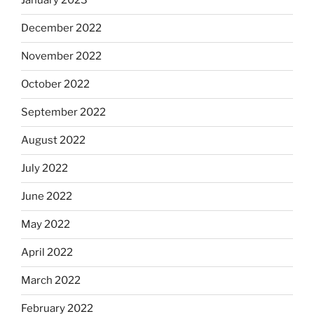
January 2023
December 2022
November 2022
October 2022
September 2022
August 2022
July 2022
June 2022
May 2022
April 2022
March 2022
February 2022