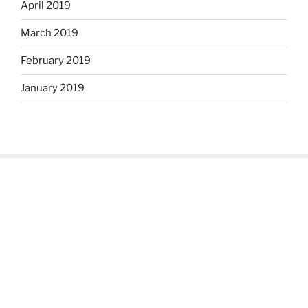
April 2019
March 2019
February 2019
January 2019