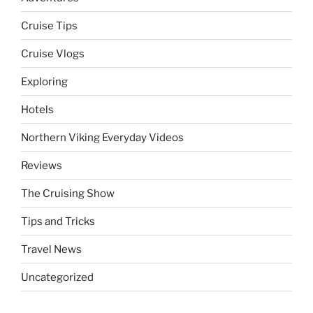
Cruise Tips
Cruise Vlogs
Exploring
Hotels
Northern Viking Everyday Videos
Reviews
The Cruising Show
Tips and Tricks
Travel News
Uncategorized