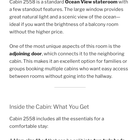
Cabin 2558 is a standard
Ocean View stateroom
with
a few standout features. The large window provides
great natural light and a scenic view of the ocean—
ideal if you want the brightness of a balcony room
without the higher price.
One of the most unique aspects of this room is the
adjoining door
, which connects it to the neighboring
cabin. This makes it an excellent option for families or
groups booking multiple cabins who want easy access
between rooms without going into the hallway.
Inside the Cabin: What You Get
Cabin 2558 includes all the essentials for a
comfortable stay: