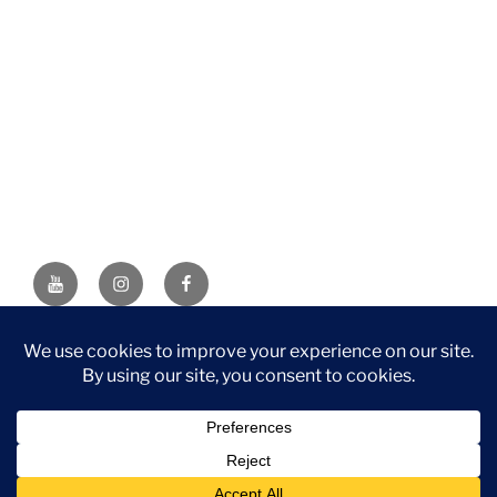
YouTube
Instagram
Facebook
DISCLAIMER: This website contains affiliate links. If you
purchase through one of the links, I’ll receive a small
commission at no additional cost to you. As an Amazon
Associate, I earn from qualifying purchases.
Privacy Policy