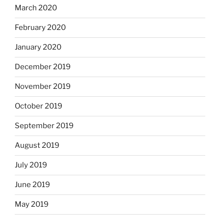
March 2020
February 2020
January 2020
December 2019
November 2019
October 2019
September 2019
August 2019
July 2019
June 2019
May 2019