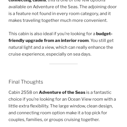
connecting cabins
, this is one of the few options
available on Adventure of the Seas. The adjoining door
is a feature not found in every room category, and it
makes traveling together much more convenient.
This cabin is also ideal if you’re looking for a
budget-
friendly upgrade from an interior room
. You still get
natural light and a view, which can really enhance the
cruise experience, especially on sea days.
Final Thoughts
Cabin 2558 on
Adventure of the Seas
is a fantastic
choice if you’re looking for an Ocean View room with a
little extra flexibility. The large window, clean design,
and connecting room option make it a top pick for
couples, families, or groups cruising together.