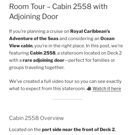
Room Tour – Cabin 2558 with
Adjoining Door
If you’re planning a cruise on
Royal Caribbean’s
Adventure of the Seas
and considering an
Ocean
View cabin
, you’re in the right place. In this post, we’re
featuring
Cabin 2558
, a stateroom located on Deck 2
with a
rare adjoining door
—perfect for families or
groups traveling together.
We’ve created a full video tour so you can see exactly
what to expect from this stateroom.
Watch it here
Cabin 2558 Overview
Located on the
port side near the front of Deck 2
,