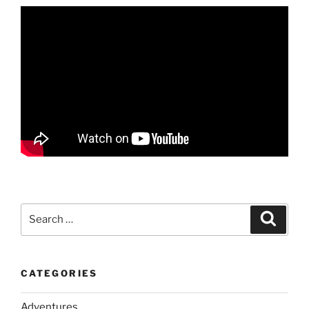
Search
Search
for:
CATEGORIES
Adventures