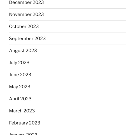
December 2023
November 2023
October 2023
September 2023
August 2023
July 2023
June 2023
May 2023
April 2023
March 2023
February 2023