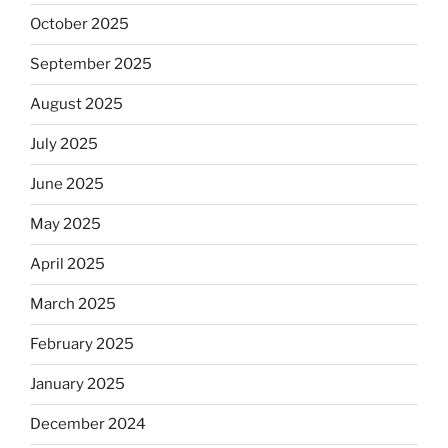
October 2025
September 2025
August 2025
July 2025
June 2025
May 2025
April 2025
March 2025
February 2025
January 2025
December 2024