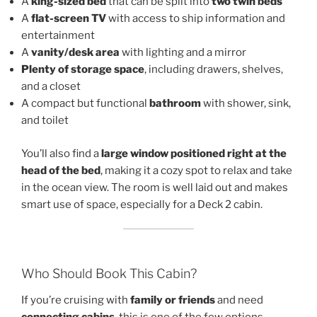
A
king-sized bed
that can be split into
two twin beds
A
flat-screen TV
with access to ship information and
entertainment
A
vanity/desk area
with lighting and a mirror
Plenty of storage space
, including drawers, shelves,
and a closet
A compact but functional
bathroom
with shower, sink,
and toilet
You’ll also find a
large window positioned right at the
head of the bed
, making it a cozy spot to relax and take
in the ocean view. The room is well laid out and makes
smart use of space, especially for a Deck 2 cabin.
Who Should Book This Cabin?
If you’re cruising with
family or friends
and need