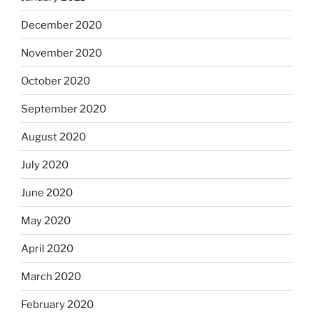
December 2020
November 2020
October 2020
September 2020
August 2020
July 2020
June 2020
May 2020
April 2020
March 2020
February 2020