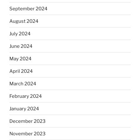
September 2024
August 2024
July 2024
June 2024
May 2024
April 2024
March 2024
February 2024
January 2024
December 2023
November 2023