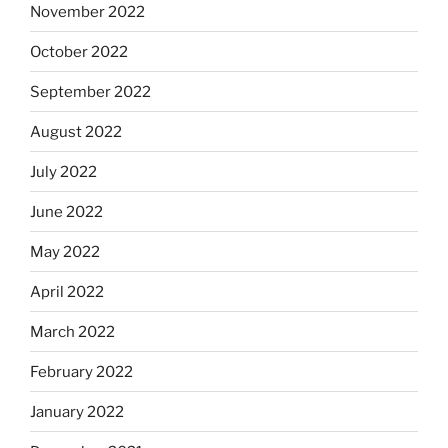
November 2022
October 2022
September 2022
August 2022
July 2022
June 2022
May 2022
April 2022
March 2022
February 2022
January 2022