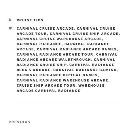
CATEGORIES
CRUISE TIPS
TAGS
CARNIVAL CRUISE ARCADE
,
CARNIVAL CRUISE
ARCADE TOUR
,
CARNIVAL CRUISE SHIP ARCADE
,
CARNIVAL CRUISE WAREHOUSE ARCADE
,
CARNIVAL RADIANCE
,
CARNIVAL RADIANCE
ARCADE
,
CARNIVAL RADIANCE ARCADE GAMES
,
CARNIVAL RADIANCE ARCADE TOUR
,
CARNIVAL
RADIANCE ARCADE WALKTHROUGH
,
CARNIVAL
RADIANCE CRUISE SHIP
,
CARNIVAL RADIANCE
DECK 5 ARCADE
,
CARNIVAL RADIANCE GAMING
,
CARNIVAL RADIANCE VIRTUAL GAMES
,
CARNIVAL RADIANCE WAREHOUSE ARCADE
,
CRUISE SHIP ARCADE TOUR
,
WAREHOUSE
ARCADE CARNIVAL RADIANCE
Post
Previous
PREVIOUS
navigation