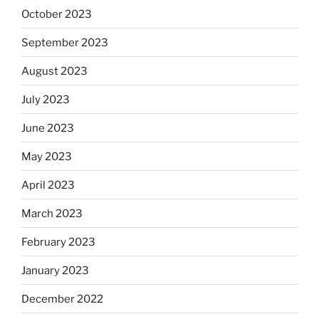
October 2023
September 2023
August 2023
July 2023
June 2023
May 2023
April 2023
March 2023
February 2023
January 2023
December 2022