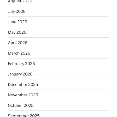
August 2026
July 2026
June 2026
May 2026
April 2026
March 2026
February 2026
January 2026
December 2025
November 2025
October 2025
September 2025