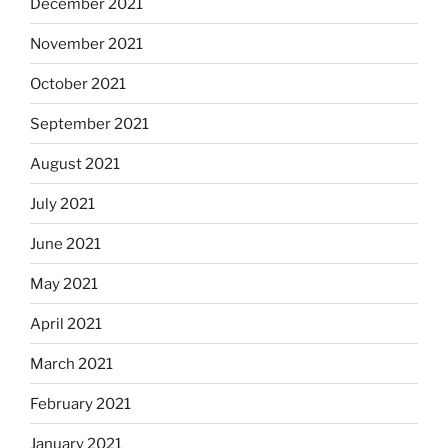
December 2021
November 2021
October 2021
September 2021
August 2021
July 2021
June 2021
May 2021
April 2021
March 2021
February 2021
January 2021