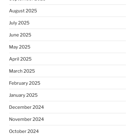
August 2025
July 2025
June 2025
May 2025
April 2025
March 2025
February 2025
January 2025
December 2024
November 2024
October 2024