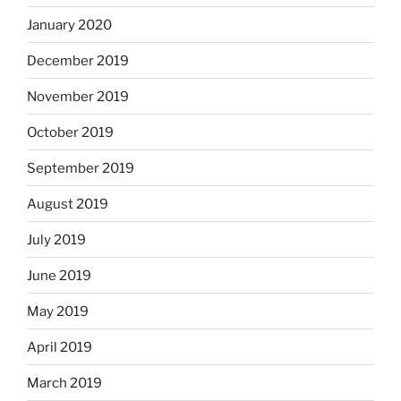
January 2020
December 2019
November 2019
October 2019
September 2019
August 2019
July 2019
June 2019
May 2019
April 2019
March 2019