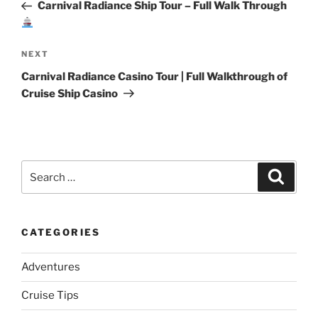
Post
Carnival Radiance Ship Tour – Full Walk Through
Next
NEXT
Post
Carnival Radiance Casino Tour | Full Walkthrough of
Cruise Ship Casino
Search
Search
for:
CATEGORIES
Adventures
Cruise Tips