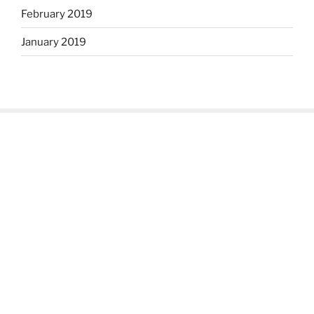
February 2019
January 2019