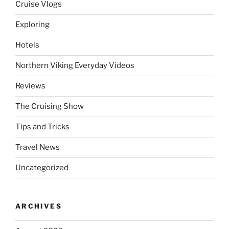
Cruise Vlogs
Exploring
Hotels
Northern Viking Everyday Videos
Reviews
The Cruising Show
Tips and Tricks
Travel News
Uncategorized
ARCHIVES