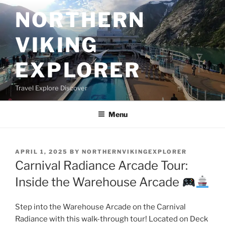
Skip
NORTHERN
to
content
VIKING
EXPLORER
Travel Explore Discover
Menu
POSTED
APRIL 1, 2025
BY
NORTHERNVIKINGEXPLORER
ON
Carnival Radiance Arcade Tour:
Inside the Warehouse Arcade
Step into the Warehouse Arcade on the Carnival
Radiance with this walk-through tour! Located on Deck