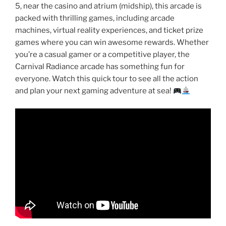
5, near the casino and atrium (midship), this arcade is
packed with thrilling games, including arcade
machines, virtual reality experiences, and ticket prize
games where you can win awesome rewards. Whether
you’re a casual gamer or a competitive player, the
Carnival Radiance arcade has something fun for
everyone. Watch this quick tour to see all the action
and plan your next gaming adventure at sea!