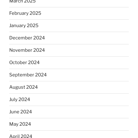
March 2025
February 2025
January 2025
December 2024
November 2024
October 2024
September 2024
August 2024
July 2024
June 2024
May 2024
April 2024