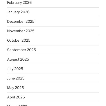
February 2026
January 2026
December 2025
November 2025
October 2025
September 2025
August 2025
July 2025
June 2025
May 2025
April 2025