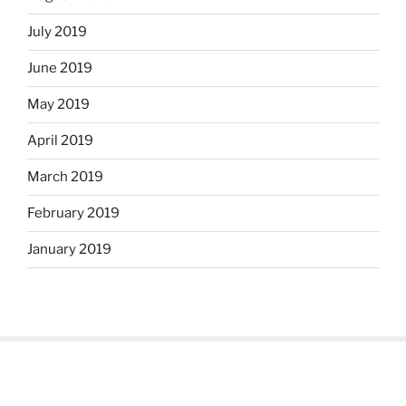
July 2019
June 2019
May 2019
April 2019
March 2019
February 2019
January 2019