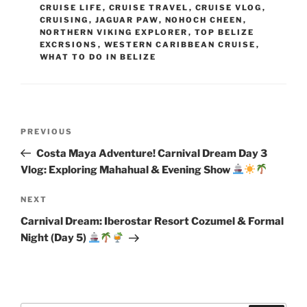
CRUISE LIFE
,
CRUISE TRAVEL
,
CRUISE VLOG
,
CRUISING
,
JAGUAR PAW
,
NOHOCH CHEEN
,
NORTHERN VIKING EXPLORER
,
TOP BELIZE
EXCRSIONS
,
WESTERN CARIBBEAN CRUISE
,
WHAT TO DO IN BELIZE
Post
Previous
PREVIOUS
navigation
Post
Costa Maya Adventure! Carnival Dream Day 3
Vlog: Exploring Mahahual & Evening Show
Next
NEXT
Post
Carnival Dream: Iberostar Resort Cozumel & Formal
Night (Day 5)