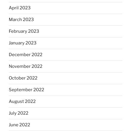
April 2023
March 2023
February 2023
January 2023
December 2022
November 2022
October 2022
September 2022
August 2022
July 2022
June 2022