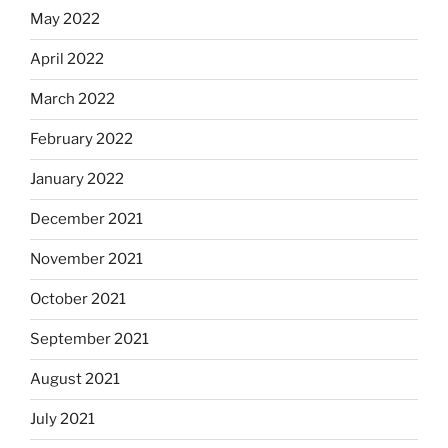
May 2022
April 2022
March 2022
February 2022
January 2022
December 2021
November 2021
October 2021
September 2021
August 2021
July 2021