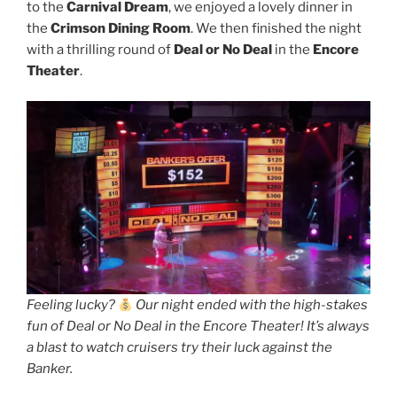
to the
Carnival Dream
, we enjoyed a lovely dinner in
the
Crimson Dining Room
. We then finished the night
with a thrilling round of
Deal or No Deal
in the
Encore
Theater
.
Feeling lucky?
Our night ended with the high-stakes
fun of Deal or No Deal in the Encore Theater! It’s always
a blast to watch cruisers try their luck against the
Banker.