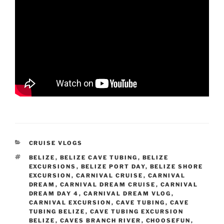
CATEGORIES
CRUISE VLOGS
TAGS
BELIZE
,
BELIZE CAVE TUBING
,
BELIZE
EXCURSIONS
,
BELIZE PORT DAY
,
BELIZE SHORE
EXCURSION
,
CARNIVAL CRUISE
,
CARNIVAL
DREAM
,
CARNIVAL DREAM CRUISE
,
CARNIVAL
DREAM DAY 4
,
CARNIVAL DREAM VLOG
,
CARNIVAL EXCURSION
,
CAVE TUBING
,
CAVE
TUBING BELIZE
,
CAVE TUBING EXCURSION
BELIZE
,
CAVES BRANCH RIVER
,
CHOOSEFUN
,