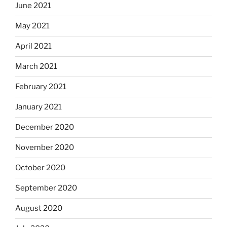
June 2021
May 2021
April 2021
March 2021
February 2021
January 2021
December 2020
November 2020
October 2020
September 2020
August 2020