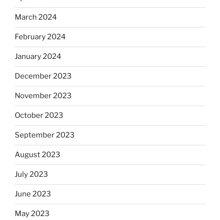
March 2024
February 2024
January 2024
December 2023
November 2023
October 2023
September 2023
August 2023
July 2023
June 2023
May 2023