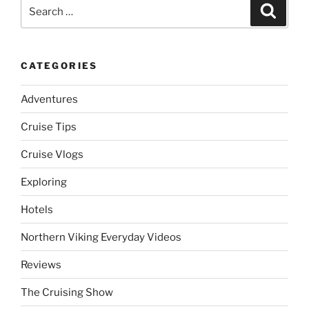
Search
Search
for:
CATEGORIES
Adventures
Cruise Tips
Cruise Vlogs
Exploring
Hotels
Northern Viking Everyday Videos
Reviews
The Cruising Show