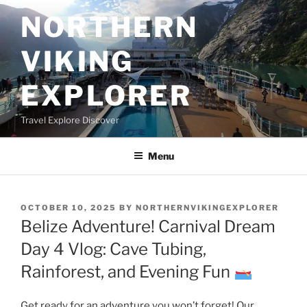
Skip
NORTHERN
to
content
VIKING
EXPLORER
Travel Explore Discover
Menu
POSTED
OCTOBER 10, 2025
BY
NORTHERNVIKINGEXPLORER
ON
Belize Adventure! Carnival Dream
Day 4 Vlog: Cave Tubing,
Rainforest, and Evening Fun
Get ready for an adventure you won’t forget! Our