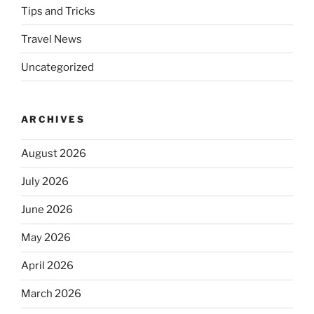
Tips and Tricks
Travel News
Uncategorized
ARCHIVES
August 2026
July 2026
June 2026
May 2026
April 2026
March 2026