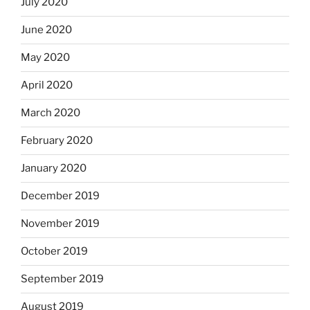
July 2020
June 2020
May 2020
April 2020
March 2020
February 2020
January 2020
December 2019
November 2019
October 2019
September 2019
August 2019