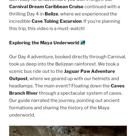
Carnival Dream Caribbean Cruise
continued with a
thrilling Day 4 in
Belize
, where we experienced the
incredible
Cave Tubing Excursion
. If you’re planning
this trip, this video is a must-watch!
Exploring the Maya Underworld
Our Day 4 adventure, booked directly through Carnival,
took us deep into the Belizean rainforest. We took a
scenic bus ride out to the
Jaguar Paw Adventure
Outpost
, where we geared up with our helmets and
headlamps. The main event? Floating down the
Caves
Branch River
through a spectacular system of caves.
Our guide narrated the journey, pointing out ancient
formations and sharing the history of the Maya
underworld.