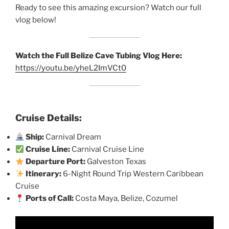
Ready to see this amazing excursion? Watch our full
vlog below!
Watch the Full Belize Cave Tubing Vlog Here:
https://youtu.be/yheL2ImVCt0
Cruise Details:
Ship:
Carnival Dream
Cruise Line:
Carnival Cruise Line
Departure Port:
Galveston Texas
Itinerary:
6-Night Round Trip Western Caribbean
Cruise
Ports of Call:
Costa Maya, Belize, Cozumel