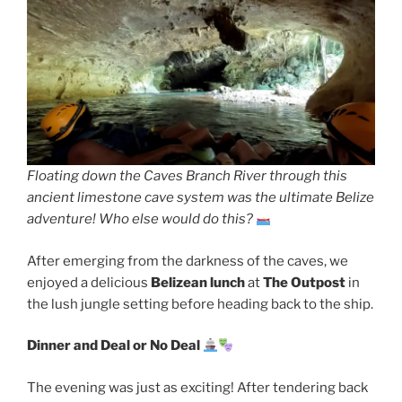
Floating down the Caves Branch River through this
ancient limestone cave system was the ultimate Belize
adventure! Who else would do this?
After emerging from the darkness of the caves, we
enjoyed a delicious
Belizean lunch
at
The Outpost
in
the lush jungle setting before heading back to the ship.
Dinner and Deal or No Deal
The evening was just as exciting! After tendering back