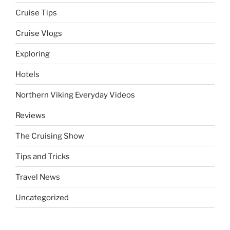
Cruise Tips
Cruise Vlogs
Exploring
Hotels
Northern Viking Everyday Videos
Reviews
The Cruising Show
Tips and Tricks
Travel News
Uncategorized