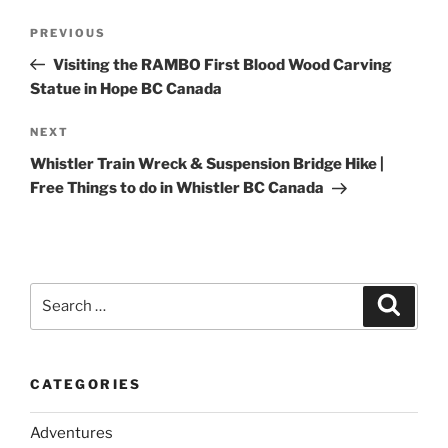
Post
Previous
PREVIOUS
navigation
Post
Visiting the RAMBO First Blood Wood Carving
Statue in Hope BC Canada
Next
NEXT
Post
Whistler Train Wreck & Suspension Bridge Hike |
Free Things to do in Whistler BC Canada
Search
Search
for:
CATEGORIES
Adventures