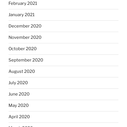
February 2021
January 2021
December 2020
November 2020
October 2020
September 2020
August 2020
July 2020
June 2020
May 2020
April 2020