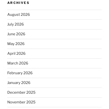
ARCHIVES
August 2026
July 2026
June 2026
May 2026
April 2026
March 2026
February 2026
January 2026
December 2025
November 2025