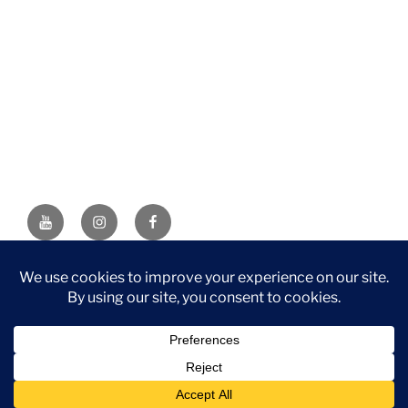
YouTube
Instagram
Facebook
DISCLAIMER: This website contains affiliate links. If you
purchase through one of the links, I’ll receive a small
commission at no additional cost to you. As an Amazon
Associate, I earn from qualifying purchases.
Privacy Policy