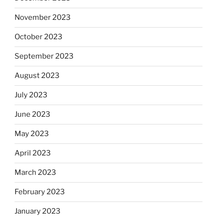
November 2023
October 2023
September 2023
August 2023
July 2023
June 2023
May 2023
April 2023
March 2023
February 2023
January 2023