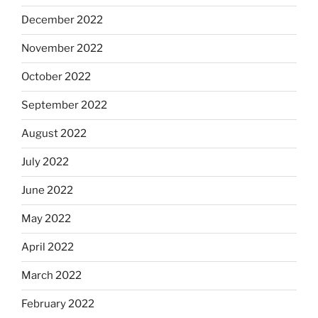
December 2022
November 2022
October 2022
September 2022
August 2022
July 2022
June 2022
May 2022
April 2022
March 2022
February 2022