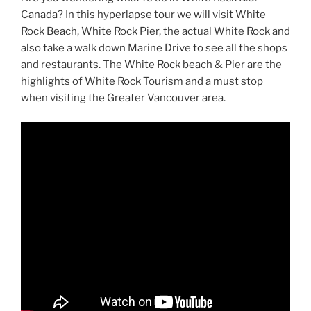
Canada? In this hyperlapse tour we will visit White
Rock Beach, White Rock Pier, the actual White Rock and
also take a walk down Marine Drive to see all the shops
and restaurants. The White Rock beach & Pier are the
highlights of White Rock Tourism and a must stop
when visiting the Greater Vancouver area.