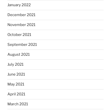
January 2022
December 2021
November 2021
October 2021
September 2021
August 2021
July 2021
June 2021
May 2021
April 2021
March 2021