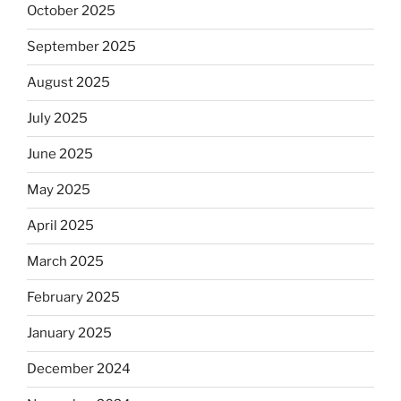
October 2025
September 2025
August 2025
July 2025
June 2025
May 2025
April 2025
March 2025
February 2025
January 2025
December 2024