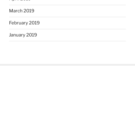
March 2019
February 2019
January 2019