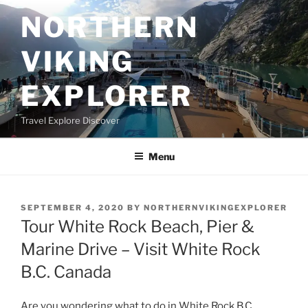
Skip
NORTHERN
to
content
VIKING
EXPLORER
Travel Explore Discover
Menu
POSTED
SEPTEMBER 4, 2020
BY
NORTHERNVIKINGEXPLORER
ON
Tour White Rock Beach, Pier &
Marine Drive – Visit White Rock
B.C. Canada
Are you wondering what to do in White Rock B.C.