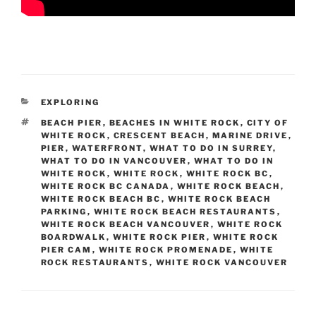
CATEGORIES
EXPLORING
TAGS
BEACH PIER
,
BEACHES IN WHITE ROCK
,
CITY OF
WHITE ROCK
,
CRESCENT BEACH
,
MARINE DRIVE
,
PIER
,
WATERFRONT
,
WHAT TO DO IN SURREY
,
WHAT TO DO IN VANCOUVER
,
WHAT TO DO IN
WHITE ROCK
,
WHITE ROCK
,
WHITE ROCK BC
,
WHITE ROCK BC CANADA
,
WHITE ROCK BEACH
,
WHITE ROCK BEACH BC
,
WHITE ROCK BEACH
PARKING
,
WHITE ROCK BEACH RESTAURANTS
,
WHITE ROCK BEACH VANCOUVER
,
WHITE ROCK
BOARDWALK
,
WHITE ROCK PIER
,
WHITE ROCK
PIER CAM
,
WHITE ROCK PROMENADE
,
WHITE
ROCK RESTAURANTS
,
WHITE ROCK VANCOUVER