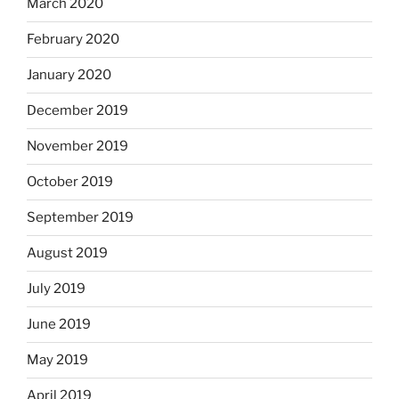
March 2020
February 2020
January 2020
December 2019
November 2019
October 2019
September 2019
August 2019
July 2019
June 2019
May 2019
April 2019