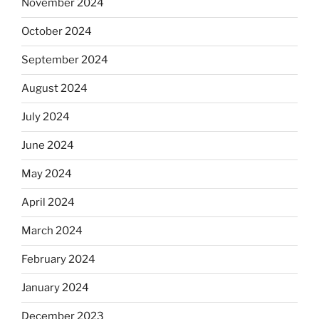
November 2024
October 2024
September 2024
August 2024
July 2024
June 2024
May 2024
April 2024
March 2024
February 2024
January 2024
December 2023