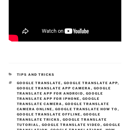
CATEGORIES
TIPS AND TRICKS
TAGS
GOOGLE TRANSLATE
,
GOOGLE TRANSLATE APP
,
GOOGLE TRANSLATE APP CAMERA
,
GOOGLE
TRANSLATE APP FOR ANDROID
,
GOOGLE
TRANSLATE APP FOR IPHONE
,
GOOGLE
TRANSLATE CAMERA
,
GOOGLE TRANSLATE
CAMERA ONLINE
,
GOOGLE TRANSLATE HOW TO
,
GOOGLE TRANSLATE OFFLINE
,
GOOGLE
TRANSLATE TRICKS
,
GOOGLE TRANSLATE
TUTORIAL
,
GOOGLE TRANSLATE VIDEO
,
GOOGLE