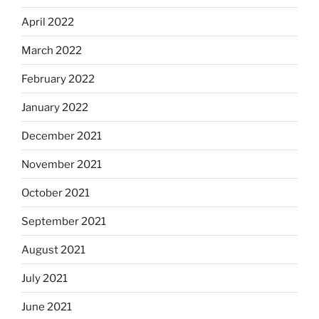
April 2022
March 2022
February 2022
January 2022
December 2021
November 2021
October 2021
September 2021
August 2021
July 2021
June 2021