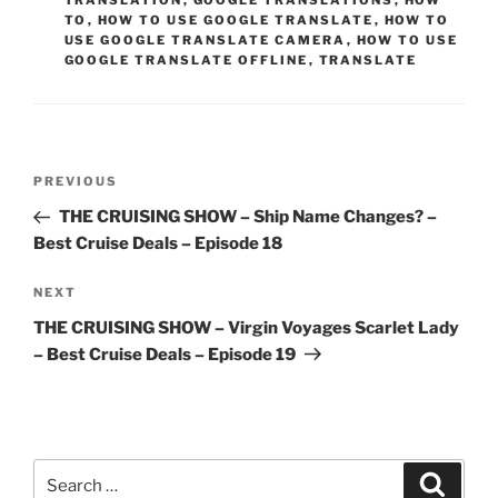
TRANSLATION
,
GOOGLE TRANSLATIONS
,
HOW
TO
,
HOW TO USE GOOGLE TRANSLATE
,
HOW TO
USE GOOGLE TRANSLATE CAMERA
,
HOW TO USE
GOOGLE TRANSLATE OFFLINE
,
TRANSLATE
Post
Previous
PREVIOUS
navigation
Post
THE CRUISING SHOW – Ship Name Changes? –
Best Cruise Deals – Episode 18
Next
NEXT
Post
THE CRUISING SHOW – Virgin Voyages Scarlet Lady
– Best Cruise Deals – Episode 19
Search
Search