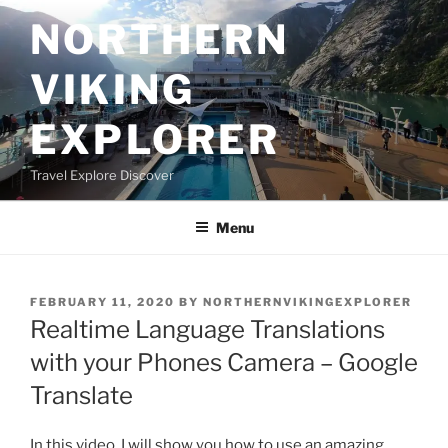
Skip
NORTHERN
to
content
VIKING
EXPLORER
Travel Explore Discover
Menu
POSTED
FEBRUARY 11, 2020
BY
NORTHERNVIKINGEXPLORER
ON
Realtime Language Translations
with your Phones Camera – Google
Translate
In this video, I will show you how to use an amazing