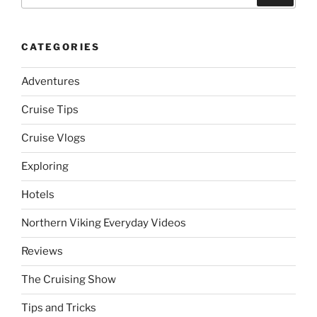
for:
CATEGORIES
Adventures
Cruise Tips
Cruise Vlogs
Exploring
Hotels
Northern Viking Everyday Videos
Reviews
The Cruising Show
Tips and Tricks