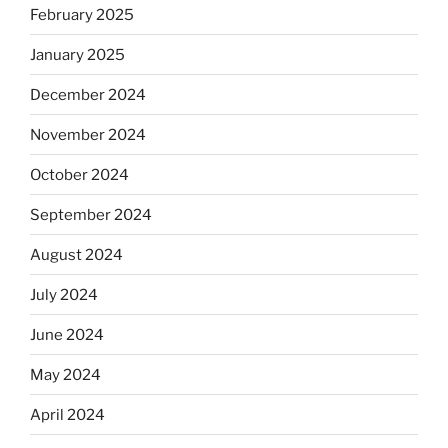
February 2025
January 2025
December 2024
November 2024
October 2024
September 2024
August 2024
July 2024
June 2024
May 2024
April 2024