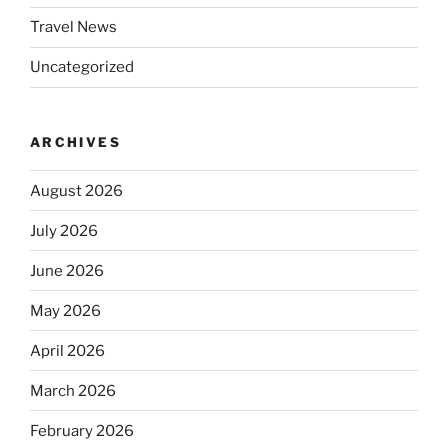
Travel News
Uncategorized
ARCHIVES
August 2026
July 2026
June 2026
May 2026
April 2026
March 2026
February 2026