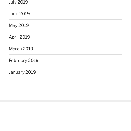
July 2019
June 2019
May 2019
April 2019
March 2019
February 2019
January 2019