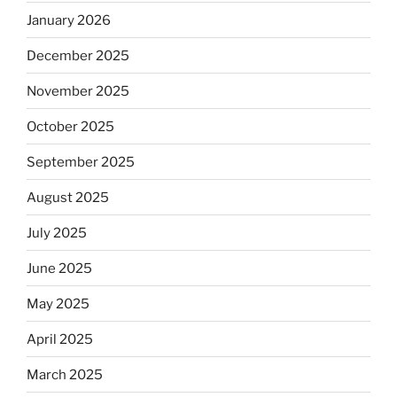
January 2026
December 2025
November 2025
October 2025
September 2025
August 2025
July 2025
June 2025
May 2025
April 2025
March 2025