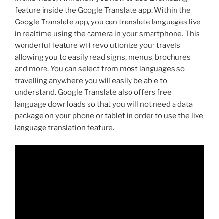
feature inside the Google Translate app. Within the
Google Translate app, you can translate languages live
in realtime using the camera in your smartphone. This
wonderful feature will revolutionize your travels
allowing you to easily read signs, menus, brochures
and more. You can select from most languages so
travelling anywhere you will easily be able to
understand. Google Translate also offers free
language downloads so that you will not need a data
package on your phone or tablet in order to use the live
language translation feature.