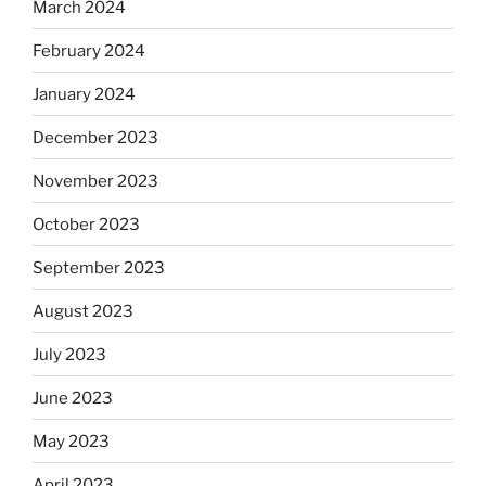
March 2024
February 2024
January 2024
December 2023
November 2023
October 2023
September 2023
August 2023
July 2023
June 2023
May 2023
April 2023