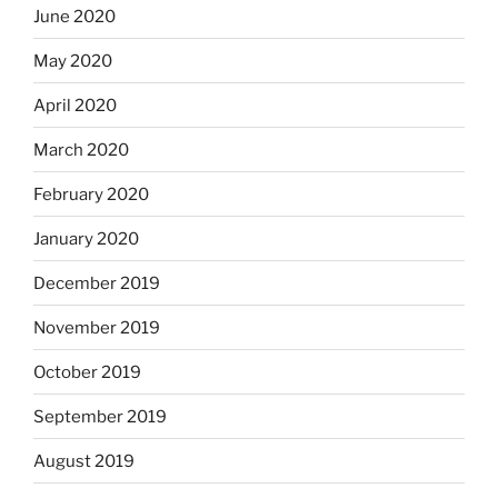
June 2020
May 2020
April 2020
March 2020
February 2020
January 2020
December 2019
November 2019
October 2019
September 2019
August 2019