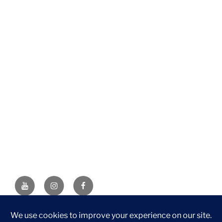
YouTube
Instagram
Facebook
DISCLAIMER: This website contains affiliate links. If you