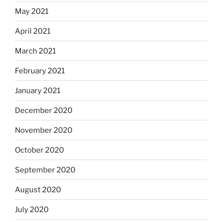
May 2021
April 2021
March 2021
February 2021
January 2021
December 2020
November 2020
October 2020
September 2020
August 2020
July 2020