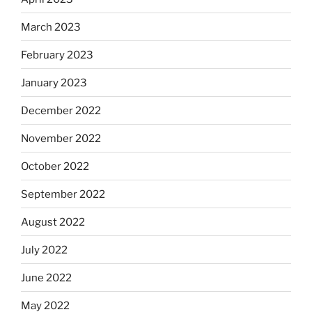
March 2023
February 2023
January 2023
December 2022
November 2022
October 2022
September 2022
August 2022
July 2022
June 2022
May 2022